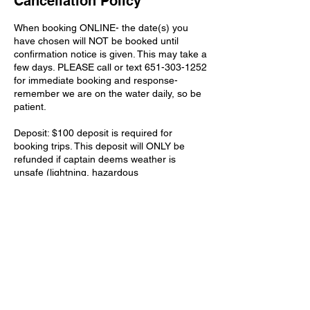
Cancellation Policy
When booking ONLINE- the date(s) you
have chosen will NOT be booked until
confirmation notice is given. This may take a
few days. PLEASE call or text 651-303-1252
for immediate booking and response-
remember we are on the water daily, so be
patient.
Deposit: $100 deposit is required for
booking trips. This deposit will ONLY be
refunded if captain deems weather is
unsafe (lightning, hazardous
winds/weather). You will be allowed to us
this $100 deposit towards another date in
the same season if you are unable to go on
the original booking date.
Contact Details