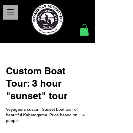
Custom Boat
Tour: 3 hour
"sunset" tour
Voyageurs custom Sunset boat tour of
beautiful Kabetogama. Price based on 1-4
people.