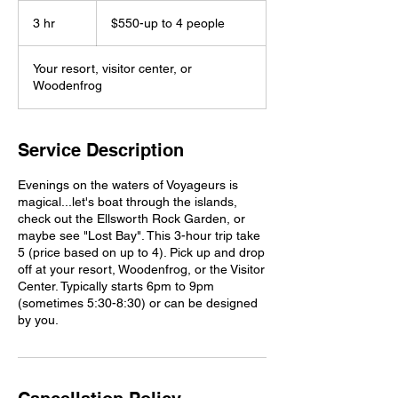
$550-
up
3 hr
3
$550-up to 4 people
to
4
h
people
r
Your resort, visitor center, or
Woodenfrog
Service Description
Evenings on the waters of Voyageurs is
magical...let's boat through the islands,
check out the Ellsworth Rock Garden, or
maybe see "Lost Bay". This 3-hour trip take
5 (price based on up to 4). Pick up and drop
off at your resort, Woodenfrog, or the Visitor
Center. Typically starts 6pm to 9pm
(sometimes 5:30-8:30) or can be designed
by you.