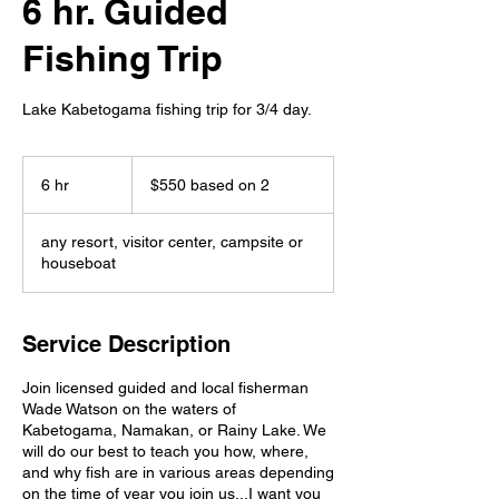
6 hr. Guided
Fishing Trip
Lake Kabetogama fishing trip for 3/4 day.
$550
based
6 hr
6
$550 based on 2
on
2
h
r
any resort, visitor center, campsite or
houseboat
Service Description
Join licensed guided and local fisherman
Wade Watson on the waters of
Kabetogama, Namakan, or Rainy Lake. We
will do our best to teach you how, where,
and why fish are in various areas depending
on the time of year you join us...I want you