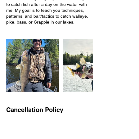
to catch fish after a day on the water with
me! My goal is to teach you techniques,
patterns, and bait/tactics to catch walleye,
pike, bass, or Crappie in our lakes.
Cancellation Policy
When booking ONLINE- the date(s) you
have chosen will NOT be booked until
confirmation notice is given. This may take a