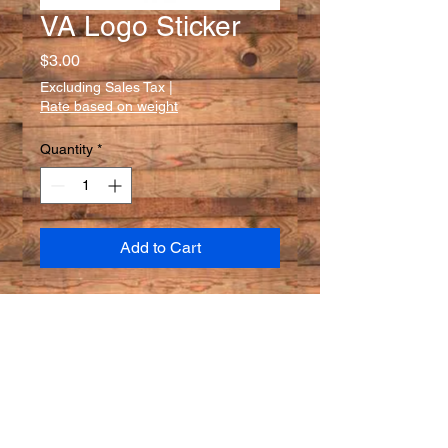
VA Logo Sticker
Price
$3.00
Excluding Sales Tax
|
Rate based on weight
Quantity
*
Add to Cart
A must for any fan! Voyageurs
Adventures Circle Logo stickers.
High quality- inside, outside,
water-resistant.
one size: 3 in x3 in