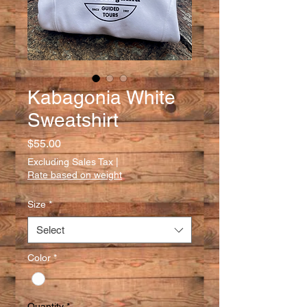
Kabagonia White
Sweatshirt
Price
$55.00
Excluding Sales Tax
|
Rate based on weight
Size
*
Select
Color
*
Quantity
*