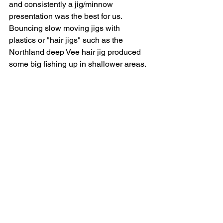
and consistently a jig/minnow 
presentation was the best for us.  
Bouncing slow moving jigs with 
plastics or "hair jigs" such as the 
Northland deep Vee hair jig produced 
some big fishing up in shallower areas.