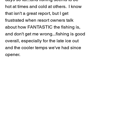
hot at times and cold at others.  I know 
that isn't a great report, but I get 
frustrated when resort owners talk 
about how FANTASTIC the fishing is, 
and don't get me wrong...fishing is good 
overall, especially for the late ice out 
and the cooler temps we've had since 
opener.