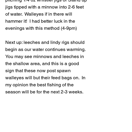
jigs tipped with a minnow into 2-6 feet 
of water.  Walleyes if in there will 
hammer it!  I had better luck in the 
evenings with this method (4-9pm)
Next up: leeches and lindy rigs should 
begin as our water continues warming.  
You may see minnows and leeches in 
the shallow area, and this is a good 
sign that these now post spawn 
walleyes will but their feed bags on.  In 
my opinion the best fishing of the 
season will be for the next 2-3 weeks.