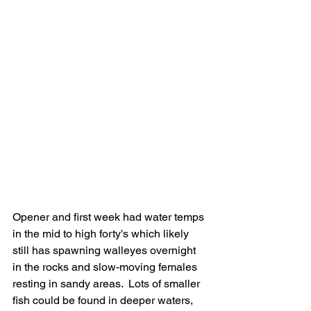
Opener and first week had water temps 
in the mid to high forty's which likely 
still has spawning walleyes overnight 
in the rocks and slow-moving females 
resting in sandy areas.  Lots of smaller 
fish could be found in deeper waters, 