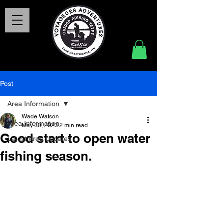
Post
Area Information
Wade Watson
Area Information
May 30, 2023
2 min read
Good start to open water
Latest Area Updates
fishing season.