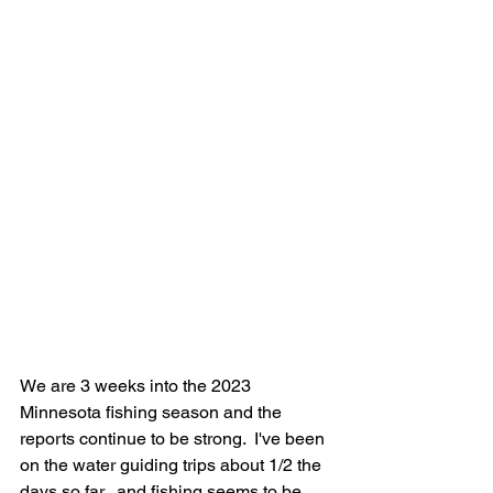
We are 3 weeks into the 2023 
Minnesota fishing season and the 
reports continue to be strong.  I've been 
on the water guiding trips about 1/2 the 
days so far...and fishing seems to be 