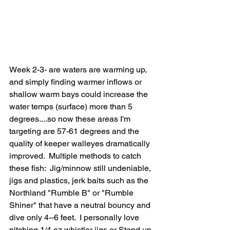
Week 2-3- are waters are warming up, 
and simply finding warmer inflows or 
shallow warm bays could increase the 
water temps (surface) more than 5 
degrees....so now these areas I'm 
targeting are 57-61 degrees and the 
quality of keeper walleyes dramatically 
improved.  Multiple methods to catch 
these fish:  Jig/minnow still undeniable, 
jigs and plastics, jerk baits such as the 
Northland "Rumble B" or "Rumble 
Shiner" that have a neutral bouncy and 
dive only 4--6 feet.  I personally love 
pitching 1/4 oz whistler jigs or Stand up 